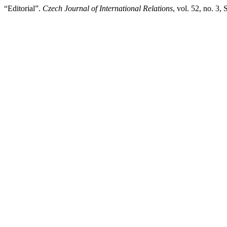
“Editorial”.
Czech Journal of International Relations
, vol. 52, no. 3,