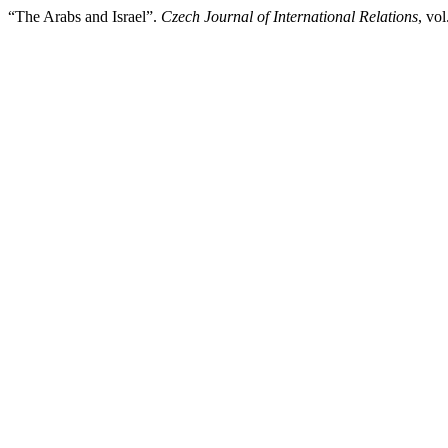
“The Arabs and Israel”.
Czech Journal of International Relations
, vo