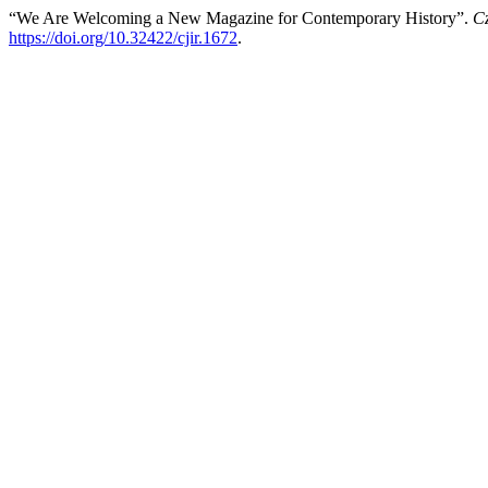
“We Are Welcoming a New Magazine for Contemporary History”.
Cz
https://doi.org/10.32422/cjir.1672
.