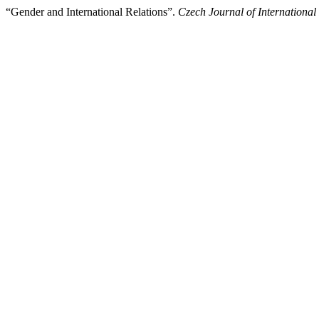
“Gender and International Relations”.
Czech Journal of International