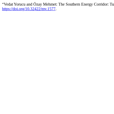
“Vedat Yorucu and Özay Mehmet: The Southern Energy Corridor: Tur
https://doi.org/10.32422/mv.1577
.