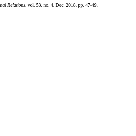
nal Relations
, vol. 53, no. 4, Dec. 2018, pp. 47-49,