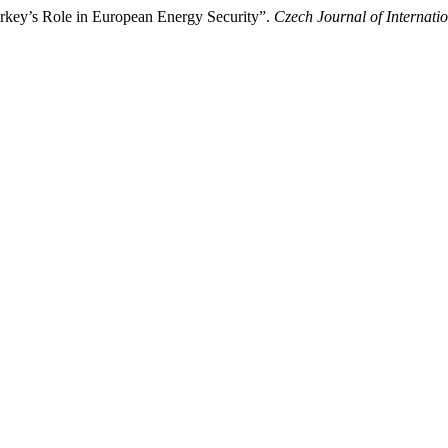
key’s Role in European Energy Security”.
Czech Journal of Internatio