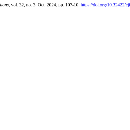
tions
, vol. 32, no. 3, Oct. 2024, pp. 107-10,
https://doi.org/10.32422/cj