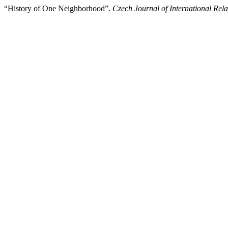
“History of One Neighborhood”.
Czech Journal of International Rela