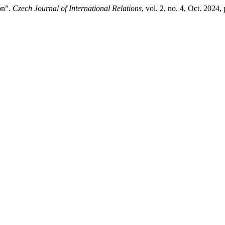
on”.
Czech Journal of International Relations
, vol. 2, no. 4, Oct. 2024,