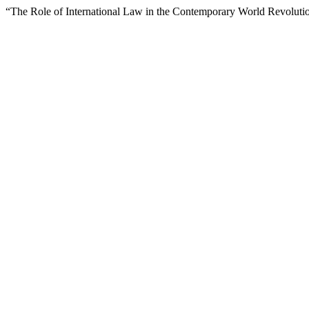
“The Role of International Law in the Contemporary World Revoluti