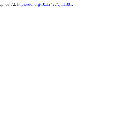
 pp. 68-72,
https://doi.org/10.32422/cjir.1301
.