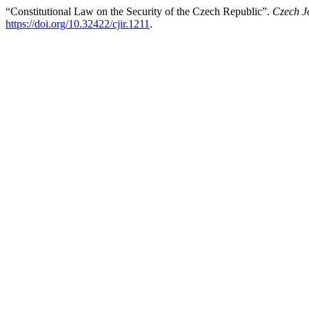
“Constitutional Law on the Security of the Czech Republic”.
Czech Jo
https://doi.org/10.32422/cjir.1211
.