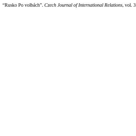
“Rusko Po volbách”.
Czech Journal of International Relations
, vol. 