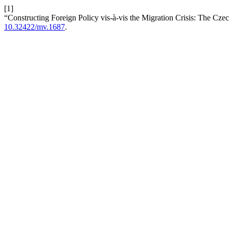
[1]
“Constructing Foreign Policy vis-à-vis the Migration Crisis: The Cz
10.32422/mv.1687
.