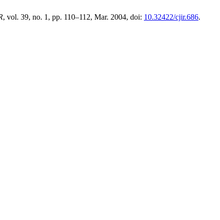
R
, vol. 39, no. 1, pp. 110–112, Mar. 2004, doi:
10.32422/cjir.686
.