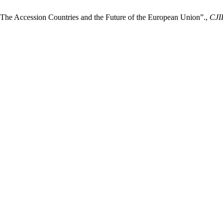
– The Accession Countries and the Future of the European Union”.,
CJI