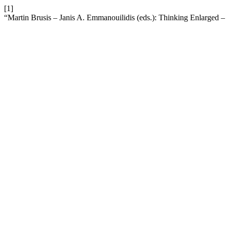
[1]
“Martin Brusis – Janis A. Emmanouilidis (eds.): Thinking Enlarged 