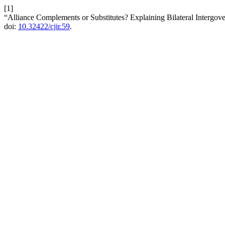
[1]
“Alliance Complements or Substitutes? Explaining Bilateral Intergove
doi:
10.32422/cjir.59
.