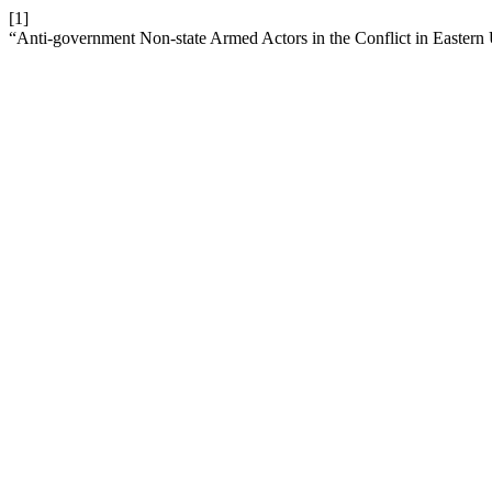
[1]
“Anti-government Non-state Armed Actors in the Conflict in Eastern