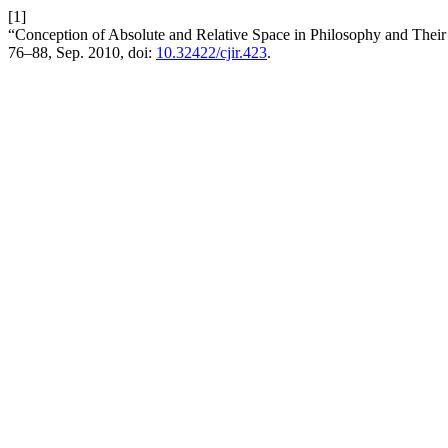
[1]
“Conception of Absolute and Relative Space in Philosophy and Their R
76–88, Sep. 2010, doi:
10.32422/cjir.423
.