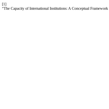
[1]
“The Capacity of International Institutions: A Conceptual Framework