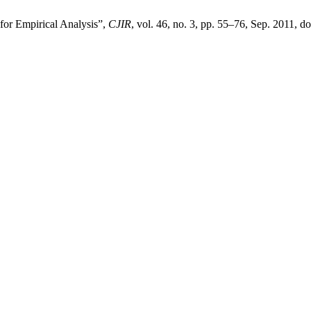
 for Empirical Analysis”,
CJIR
, vol. 46, no. 3, pp. 55–76, Sep. 2011, do