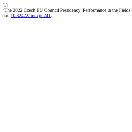
[1]
“The 2022 Czech EU Council Presidency: Performance in the Fields 
doi:
10.32422/mv-cjir.241
.