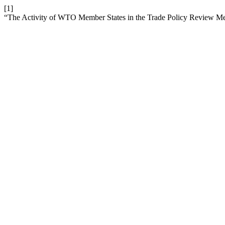
[1]
“The Activity of WTO Member States in the Trade Policy Review 