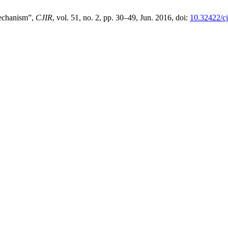
Mechanism”,
CJIR
, vol. 51, no. 2, pp. 30–49, Jun. 2016, doi:
10.32422/cj