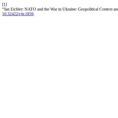
[1]
“Jan Eichler: NATO and the War in Ukraine: Geopolitical Context 
10.32422/cjir.1859
.