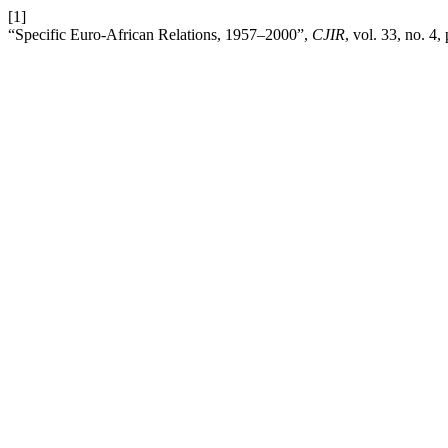
[1]
“Specific Euro-African Relations, 1957–2000”,
CJIR
, vol. 33, no. 4