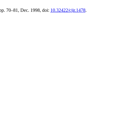
, pp. 70–81, Dec. 1998, doi:
10.32422/cjir.1478
.