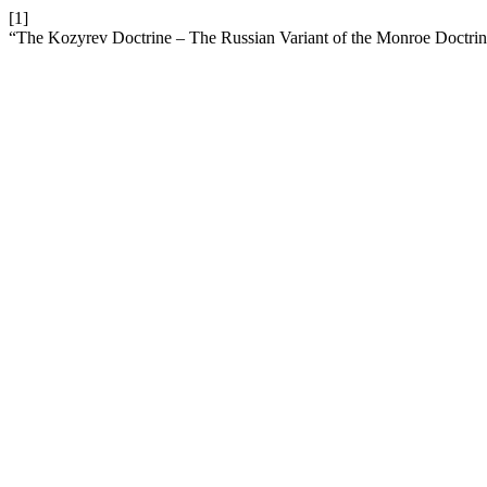
[1]
“The Kozyrev Doctrine – The Russian Variant of the Monroe Doctri