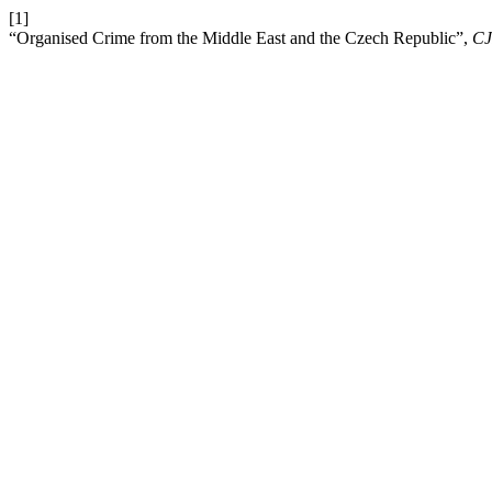
[1]
“Organised Crime from the Middle East and the Czech Republic”,
CJ