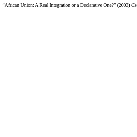
“African Union: A Real Integration or a Declarative One?” (2003)
Cz