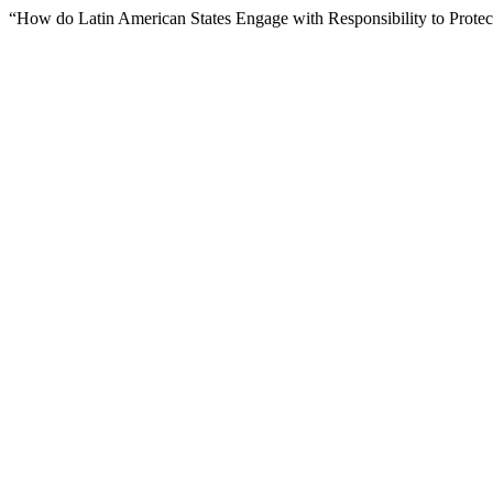
“How do Latin American States Engage with Responsibility to Prote