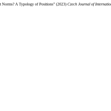
ct Norms? A Typology of Positions” (2023)
Czech Journal of Internatio