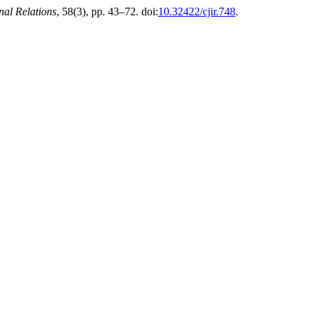
nal Relations
, 58(3), pp. 43–72. doi:
10.32422/cjir.748
.