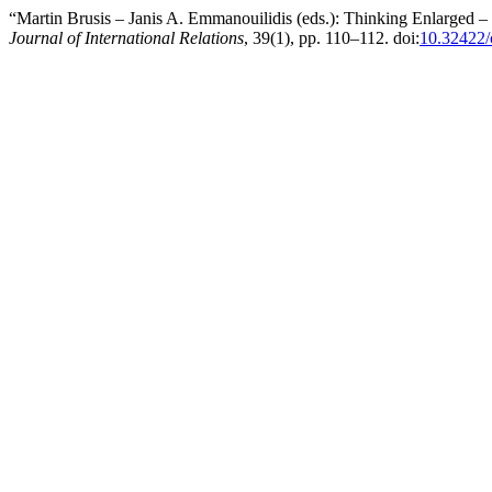
“Martin Brusis – Janis A. Emmanouilidis (eds.): Thinking Enlarged 
Journal of International Relations
, 39(1), pp. 110–112. doi:
10.32422/c