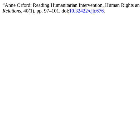
“Anne Orford: Reading Humanitarian Intervention, Human Rights and
Relations
, 40(1), pp. 97–101. doi:
10.32422/cjir.676
.