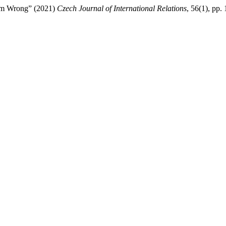
Him Wrong” (2021)
Czech Journal of International Relations
, 56(1), pp.