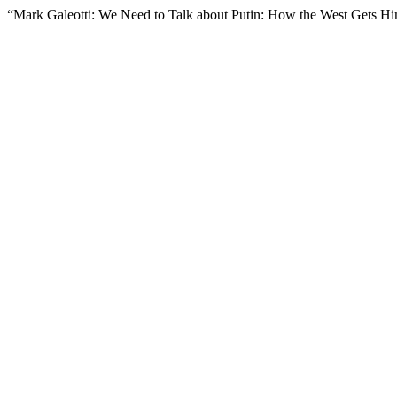
“Mark Galeotti: We Need to Talk about Putin: How the West Gets 