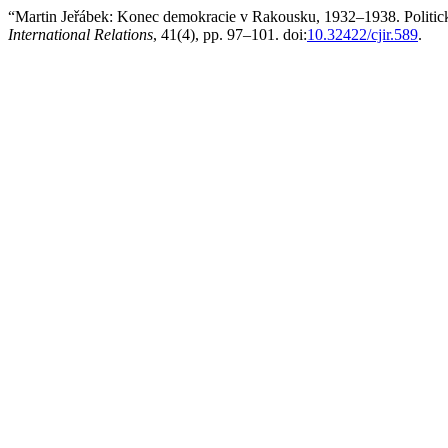
“Martin Jeřábek: Konec demokracie v Rakousku, 1932–1938. Politick
International Relations
, 41(4), pp. 97–101. doi:
10.32422/cjir.589
.