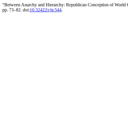
“Between Anarchy and Hierarchy: Republican Conception of World Or
pp. 73–82. doi:
10.32422/cjir.544
.