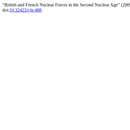
“British and French Nuclear Forces in the Second Nuclear Age” (20
doi:
10.32422/cjir.488
.