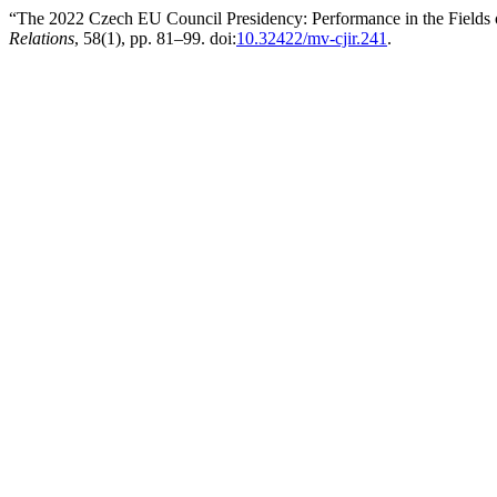
“The 2022 Czech EU Council Presidency: Performance in the Fields 
Relations
, 58(1), pp. 81–99. doi:
10.32422/mv-cjir.241
.