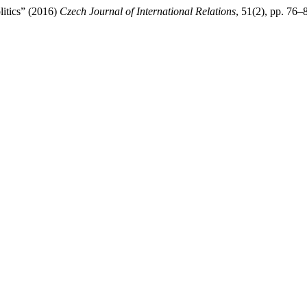
litics” (2016)
Czech Journal of International Relations
, 51(2), pp. 76–8