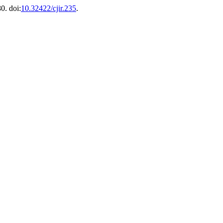
0. doi:
10.32422/cjir.235
.