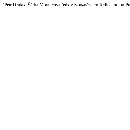
“Petr Drulák, Šárka Moravcová (eds.): Non-Western Reflection on Po