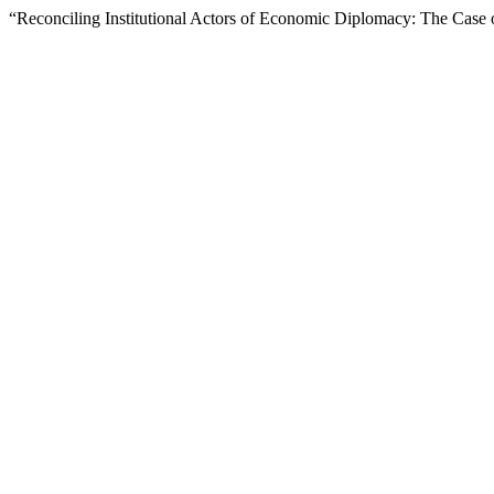
“Reconciling Institutional Actors of Economic Diplomacy: The Case 