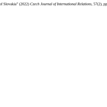
of Slovakia” (2022)
Czech Journal of International Relations
, 57(2), p