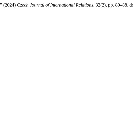
e” (2024)
Czech Journal of International Relations
, 32(2), pp. 80–88. do