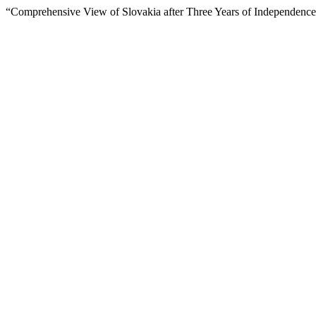
“Comprehensive View of Slovakia after Three Years of Independenc