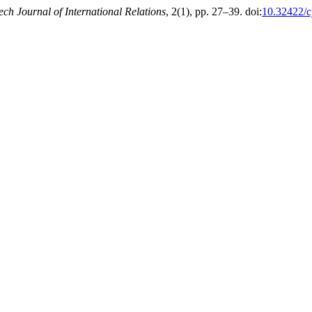
ech Journal of International Relations
, 2(1), pp. 27–39. doi:
10.32422/c