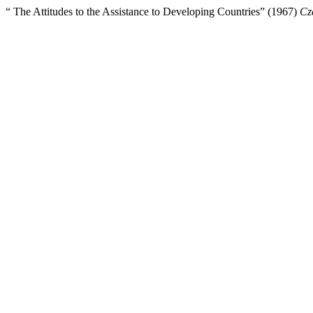
“ The Attitudes to the Assistance to Developing Countries” (1967)
Cz