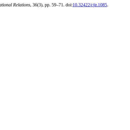
ational Relations
, 36(3), pp. 59–71. doi:
10.32422/cjir.1085
.