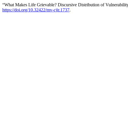
“What Makes Life Grievable? Discursive Distribution of Vulnerabilit
https://doi.org/10.32422/mv-cjir.1737
.