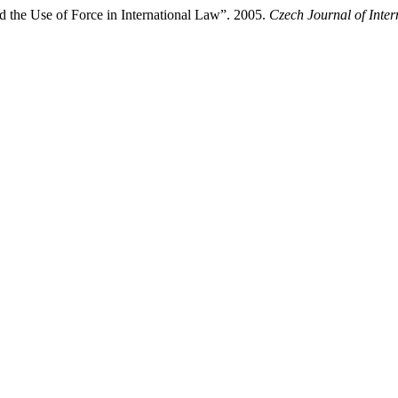
 the Use of Force in International Law”. 2005.
Czech Journal of Inter