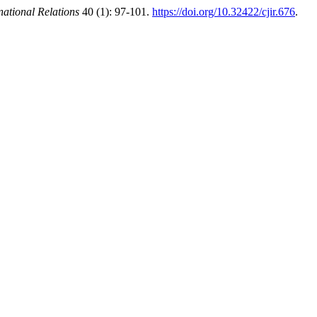
national Relations
40 (1): 97-101.
https://doi.org/10.32422/cjir.676
.