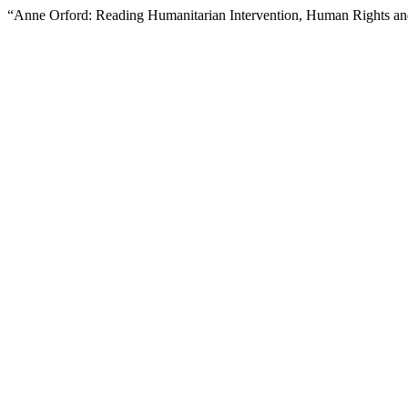
“Anne Orford: Reading Humanitarian Intervention, Human Rights and