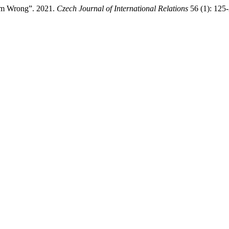
Him Wrong”. 2021.
Czech Journal of International Relations
56 (1): 125