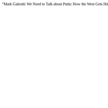
“Mark Galeotti: We Need to Talk about Putin: How the West Gets 