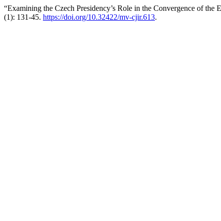
“Examining the Czech Presidency’s Role in the Convergence of the
(1): 131-45.
https://doi.org/10.32422/mv-cjir.613
.