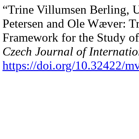
“Trine Villumsen Berling, 
Petersen and Ole Wæver: Tra
Framework for the Study o
Czech Journal of Internatio
https://doi.org/10.32422/mv