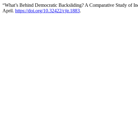
“What’s Behind Democratic Backsliding? A Comparative Study of Ind
April.
https://doi.org/10.32422/cjir.1883
.