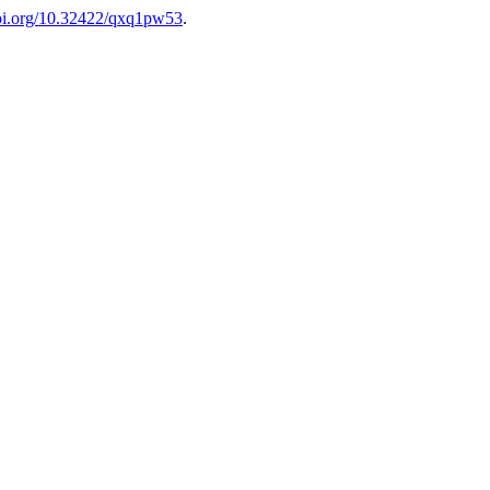
doi.org/10.32422/qxq1pw53
.