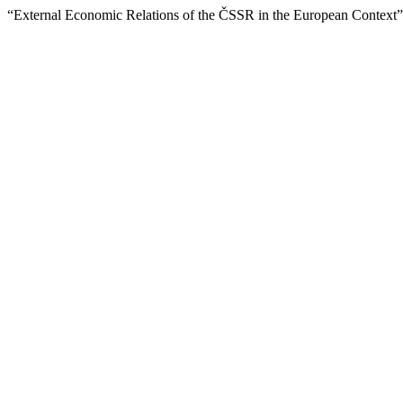
“External Economic Relations of the ČSSR in the European Context