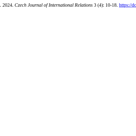
”. 2024.
Czech Journal of International Relations
3 (4): 10-18.
https://