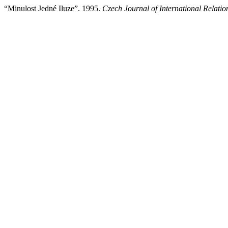
“Minulost Jedné Iluze”. 1995.
Czech Journal of International Relatio