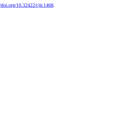
//doi.org/10.32422/cjir.1468
.