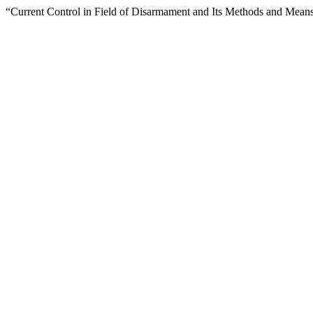
“Current Control in Field of Disarmament and Its Methods and Mean