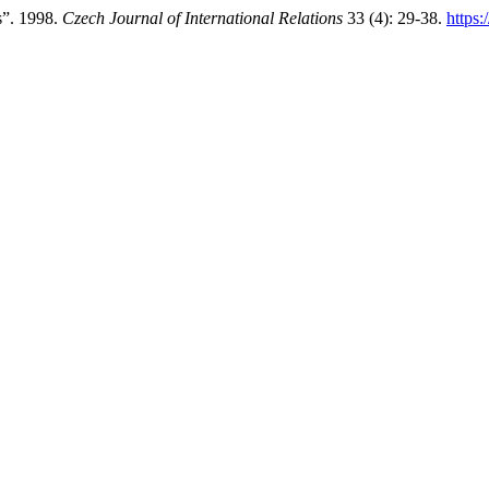
s”. 1998.
Czech Journal of International Relations
33 (4): 29-38.
https: