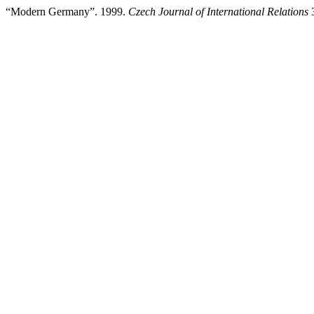
“Modern Germany”. 1999.
Czech Journal of International Relations
3