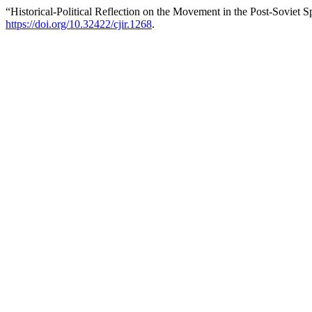
“Historical-Political Reflection on the Movement in the Post-Soviet 
https://doi.org/10.32422/cjir.1268
.