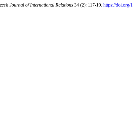
zech Journal of International Relations
34 (2): 117-19.
https://doi.org/