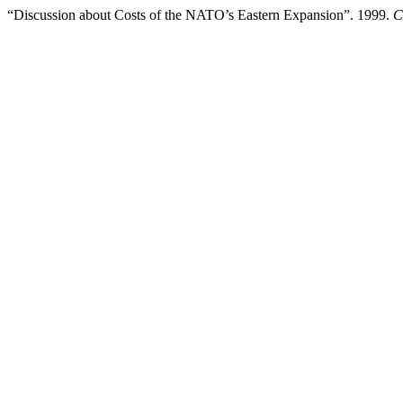
“Discussion about Costs of the NATO’s Eastern Expansion”. 1999.
C