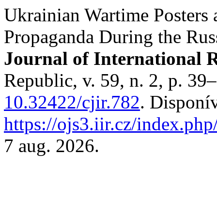
Ukrainian Wartime Posters a
Propaganda During the Russ
Journal of International R
Republic, v. 59, n. 2, p. 3
10.32422/cjir.782
. Disponí
https://ojs3.iir.cz/index.php
7 aug. 2026.