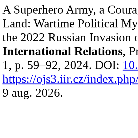
A Superhero Army, a Coura
Land: Wartime Political My
the 2022 Russian Invasion 
International Relations
, P
1, p. 59–92, 2024. DOI:
10.
https://ojs3.iir.cz/index.php
9 aug. 2026.