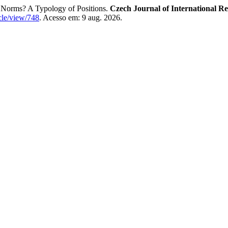
t Norms? A Typology of Positions.
Czech Journal of International Re
ticle/view/748
. Acesso em: 9 aug. 2026.