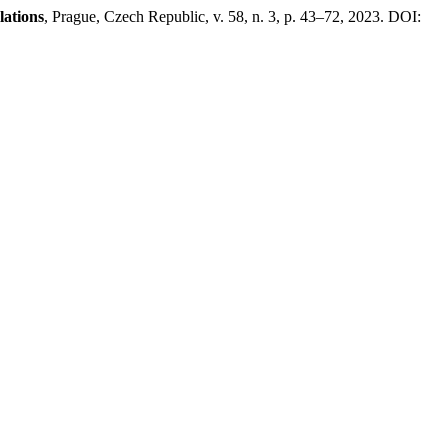
lations
, Prague, Czech Republic, v. 58, n. 3, p. 43–72, 2023. DOI: