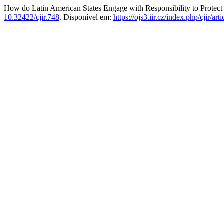
How do Latin American States Engage with Responsibility to Protec
10.32422/cjir.748
. Disponível em:
https://ojs3.iir.cz/index.php/cjir/ar